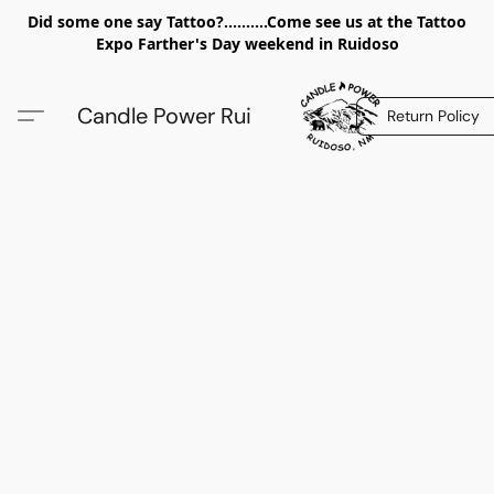
Did some one say Tattoo?..........Come see us at the Tattoo
Expo Farther's Day weekend in Ruidoso
Candle Power Rui
Return Policy