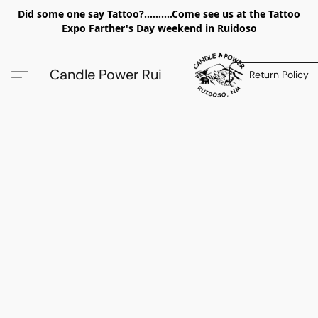
Did some one say Tattoo?..........Come see us at the Tattoo
Expo Farther's Day weekend in Ruidoso
Candle Power Rui
Return Policy