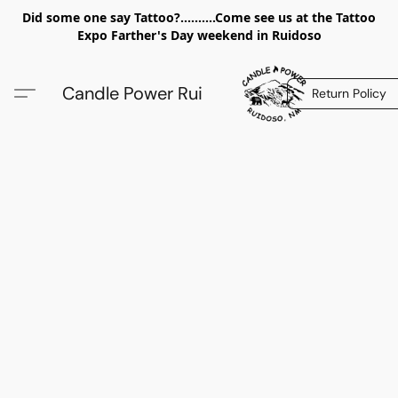
Did some one say Tattoo?..........Come see us at the Tattoo
Expo Farther's Day weekend in Ruidoso
Candle Power Rui
Return Policy