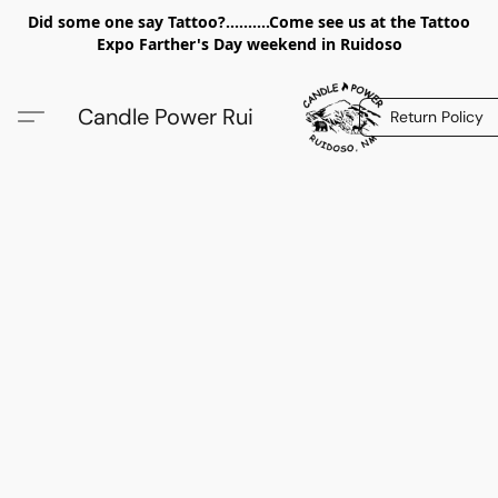
Did some one say Tattoo?..........Come see us at the Tattoo
Expo Farther's Day weekend in Ruidoso
Candle Power Rui
Return Policy