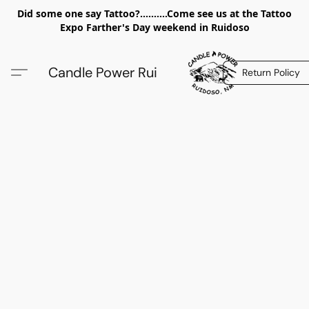
Did some one say Tattoo?..........Come see us at the Tattoo
Expo Farther's Day weekend in Ruidoso
Candle Power Rui
Return Policy