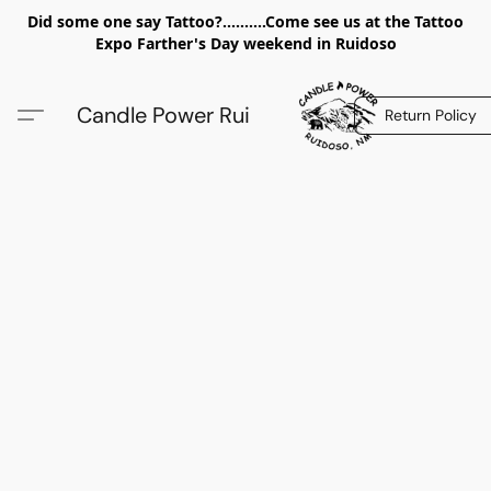
Did some one say Tattoo?..........Come see us at the Tattoo
Expo Farther's Day weekend in Ruidoso
Candle Power Rui
Return Policy