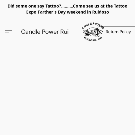
Did some one say Tattoo?..........Come see us at the Tattoo
Expo Farther's Day weekend in Ruidoso
Candle Power Rui
Return Policy