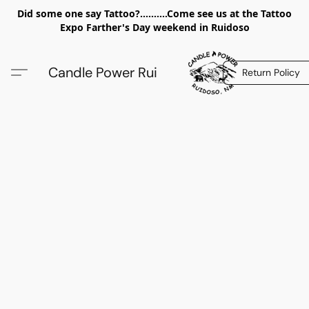
Did some one say Tattoo?..........Come see us at the Tattoo
Expo Farther's Day weekend in Ruidoso
Candle Power Rui
Return Policy