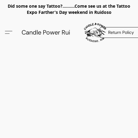
Did some one say Tattoo?..........Come see us at the Tattoo
Expo Farther's Day weekend in Ruidoso
Candle Power Rui
Return Policy