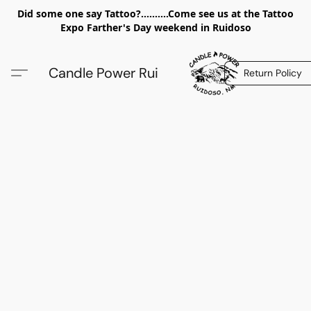
Did some one say Tattoo?..........Come see us at the Tattoo
Expo Farther's Day weekend in Ruidoso
Candle Power Rui
Return Policy