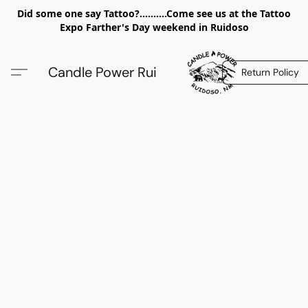
Did some one say Tattoo?..........Come see us at the Tattoo
Expo Farther's Day weekend in Ruidoso
Candle Power Rui
Return Policy