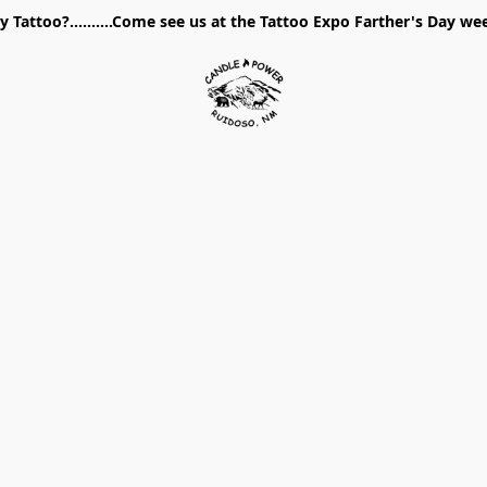
 Tattoo?..........Come see us at the Tattoo Expo Farther's Day w