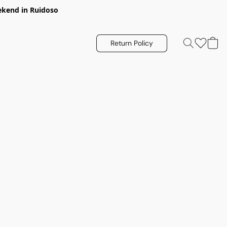
eekend in Ruidoso
Return Policy