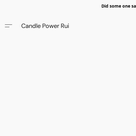
Did some one say
Candle Power Rui