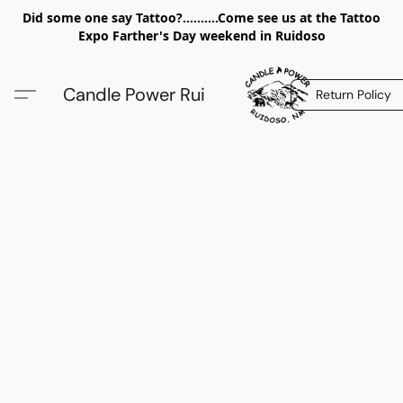
Did some one say Tattoo?..........Come see us at the Tattoo
Expo Farther's Day weekend in Ruidoso
Candle Power Rui
Return Policy