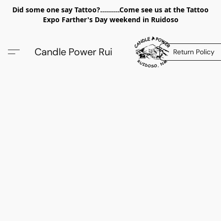
Did some one say Tattoo?..........Come see us at the Tattoo
Expo Farther's Day weekend in Ruidoso
Candle Power Rui
Return Policy