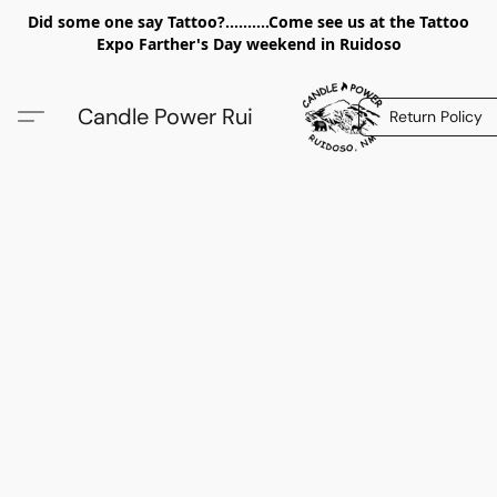
Did some one say Tattoo?..........Come see us at the Tattoo
Expo Farther's Day weekend in Ruidoso
Candle Power Rui
Return Policy