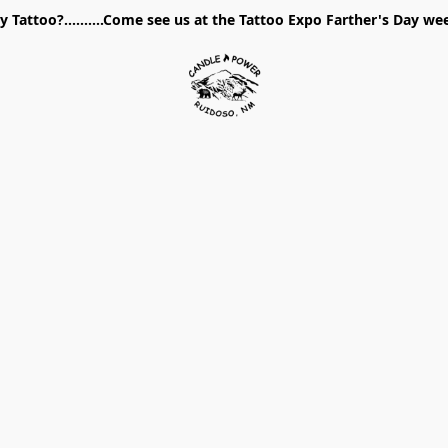
 Tattoo?..........Come see us at the Tattoo Expo Farther's Day w