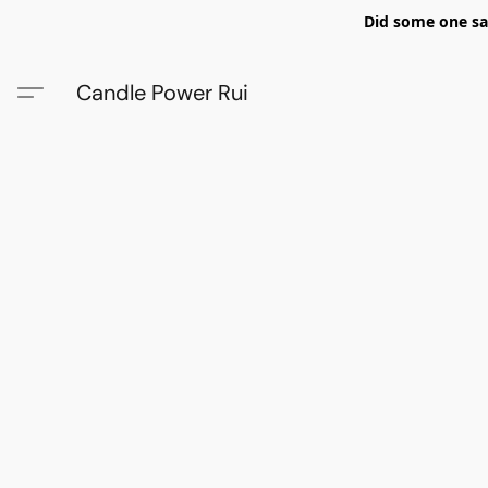
Did some one say
Candle Power Rui