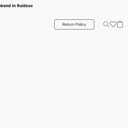
eekend in Ruidoso
Return Policy