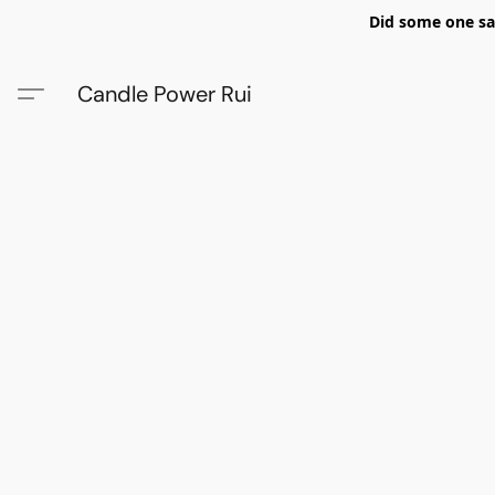
Did some one say
Candle Power Rui