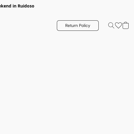
eekend in Ruidoso
Return Policy