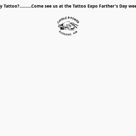
 Tattoo?..........Come see us at the Tattoo Expo Farther's Day w