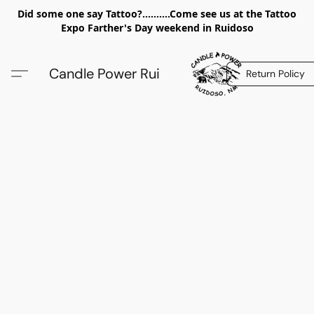
Did some one say Tattoo?..........Come see us at the Tattoo
Expo Farther's Day weekend in Ruidoso
Candle Power Rui
Return Policy