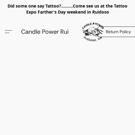
Did some one say Tattoo?..........Come see us at the Tattoo
Expo Farther's Day weekend in Ruidoso
Candle Power Rui
Return Policy