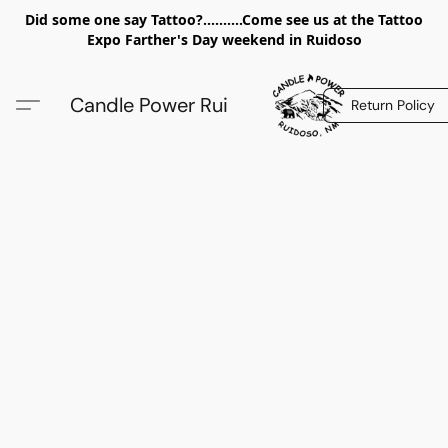
Did some one say Tattoo?..........Come see us at the Tattoo
Expo Farther's Day weekend in Ruidoso
Candle Power Rui
Return Policy