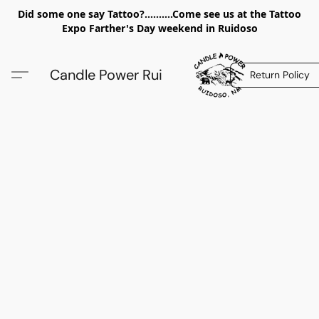
Did some one say Tattoo?..........Come see us at the Tattoo
Expo Farther's Day weekend in Ruidoso
Candle Power Rui
Return Policy