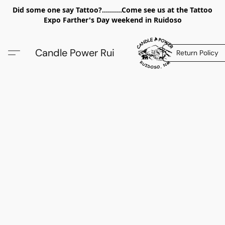
Did some one say Tattoo?..........Come see us at the Tattoo
Expo Farther's Day weekend in Ruidoso
Candle Power Rui
Return Policy