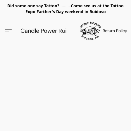
Did some one say Tattoo?..........Come see us at the Tattoo
Expo Farther's Day weekend in Ruidoso
Candle Power Rui
Return Policy