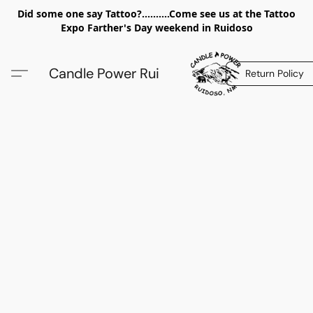
Did some one say Tattoo?..........Come see us at the Tattoo
Expo Farther's Day weekend in Ruidoso
Candle Power Rui
Return Policy