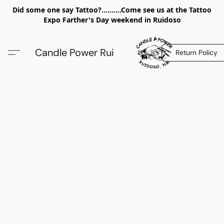
Did some one say Tattoo?..........Come see us at the Tattoo
Expo Farther's Day weekend in Ruidoso
Candle Power Rui
Return Policy