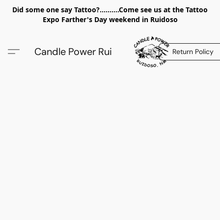
Did some one say Tattoo?..........Come see us at the Tattoo
Expo Farther's Day weekend in Ruidoso
Candle Power Rui
Return Policy