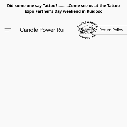
Did some one say Tattoo?..........Come see us at the Tattoo
Expo Farther's Day weekend in Ruidoso
Candle Power Rui
Return Policy