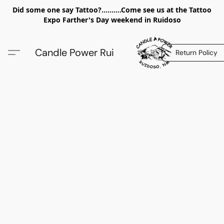
Did some one say Tattoo?..........Come see us at the Tattoo
Expo Farther's Day weekend in Ruidoso
Candle Power Rui
Return Policy