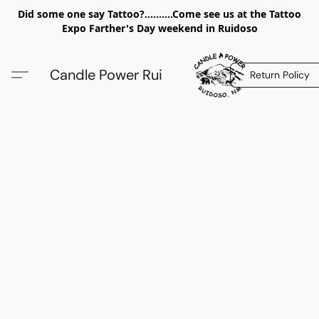
Did some one say Tattoo?..........Come see us at the Tattoo
Expo Farther's Day weekend in Ruidoso
Candle Power Rui
Return Policy