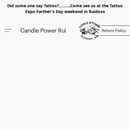
Did some one say Tattoo?..........Come see us at the Tattoo
Expo Farther's Day weekend in Ruidoso
Candle Power Rui
Return Policy