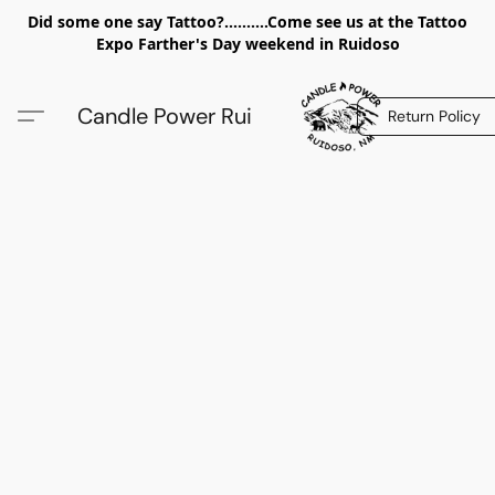
Did some one say Tattoo?..........Come see us at the Tattoo
Expo Farther's Day weekend in Ruidoso
Candle Power Rui
Return Policy