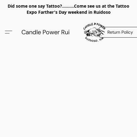
Did some one say Tattoo?..........Come see us at the Tattoo
Expo Farther's Day weekend in Ruidoso
Candle Power Rui
Return Policy