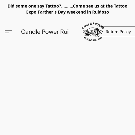
Did some one say Tattoo?..........Come see us at the Tattoo
Expo Farther's Day weekend in Ruidoso
Candle Power Rui
Return Policy