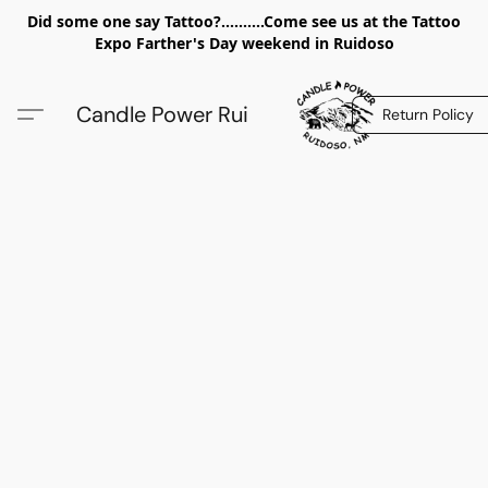
Did some one say Tattoo?..........Come see us at the Tattoo
Expo Farther's Day weekend in Ruidoso
Candle Power Rui
Return Policy