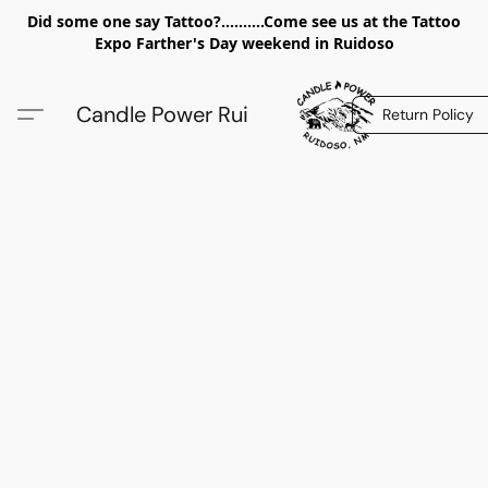
Did some one say Tattoo?..........Come see us at the Tattoo
Expo Farther's Day weekend in Ruidoso
Candle Power Rui
Return Policy