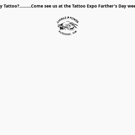
 Tattoo?..........Come see us at the Tattoo Expo Farther's Day w