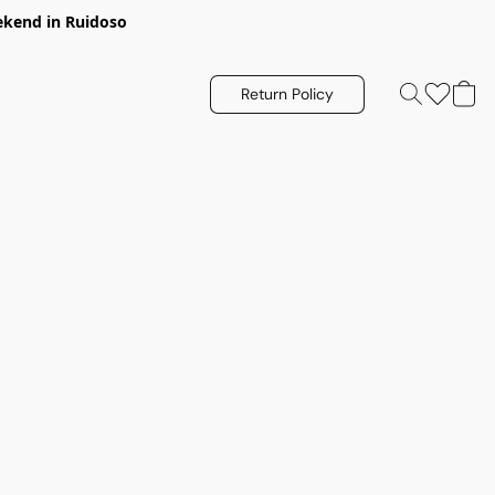
eekend in Ruidoso
Return Policy