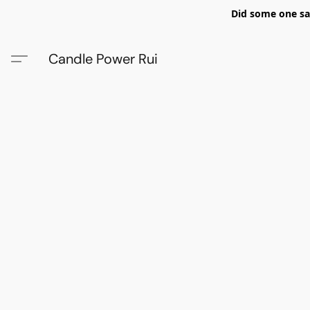
Did some one say
Candle Power Rui