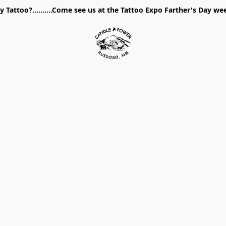
 Tattoo?..........Come see us at the Tattoo Expo Farther's Day w