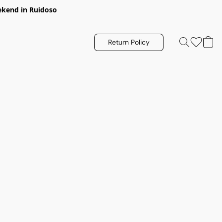
eekend in Ruidoso
Return Policy