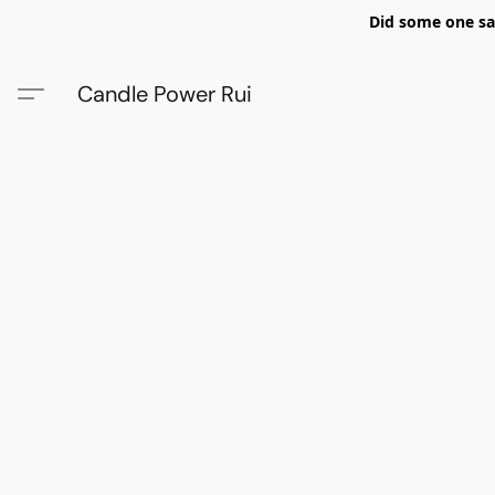
Did some one say
Candle Power Rui