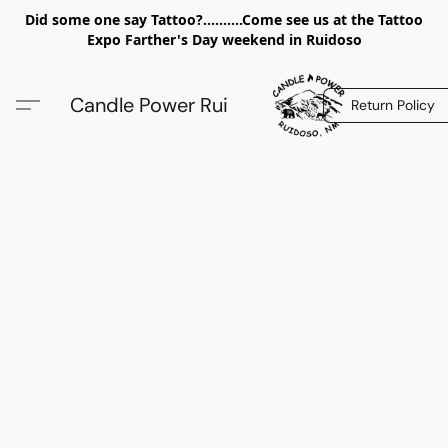
Did some one say Tattoo?..........Come see us at the Tattoo
Expo Farther's Day weekend in Ruidoso
Candle Power Rui
Return Policy