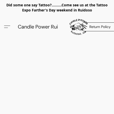
Did some one say Tattoo?..........Come see us at the Tattoo
Expo Farther's Day weekend in Ruidoso
Candle Power Rui
Return Policy